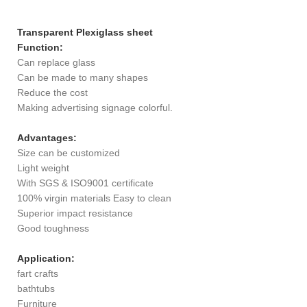
Transparent Plexiglass sheet
Function:
Can replace glass
Can be made to many shapes
Reduce the cost
Making advertising signage colorful.
Advantages:
Size can be customized
Light weight
With SGS & ISO9001 certificate
100% virgin materials Easy to clean
Superior impact resistance
Good toughness
Application:
fart crafts
bathtubs
Furniture