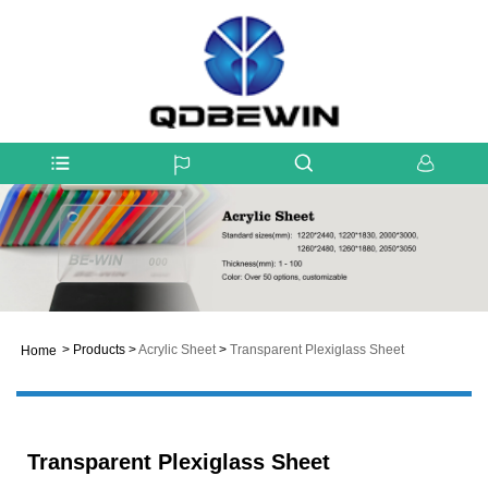
>
Products
>
Acrylic Sheet
>
Transparent Plexiglass Sheet
Home
Transparent Plexiglass Sheet