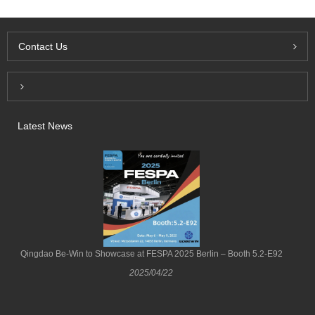
Contact Us
Inquiry For Pricelist
Latest News
Qingdao Be-Win to Showcase at FESPA 2025 Berlin – Booth 5.2-E92
2025/04/22