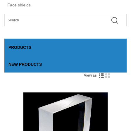
Face shields
PRODUCTS
NEW PRODUCTS
View as