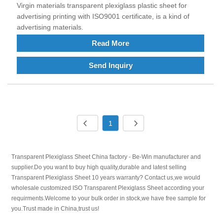
Virgin materials transparent plexiglass plastic sheet for
advertising printing with ISO9001 certificate, is a kind of
advertising materials.
Read More
Send Inquiry
1
Transparent Plexiglass Sheet China factory - Be-Win manufacturer and
supplier.Do you want to buy high quality,durable and latest selling
Transparent Plexiglass Sheet 10 years warranty? Contact us,we would
wholesale customized ISO Transparent Plexiglass Sheet according your
requirments.Welcome to your bulk order in stock,we have free sample for
you.Trust made in China,trust us!