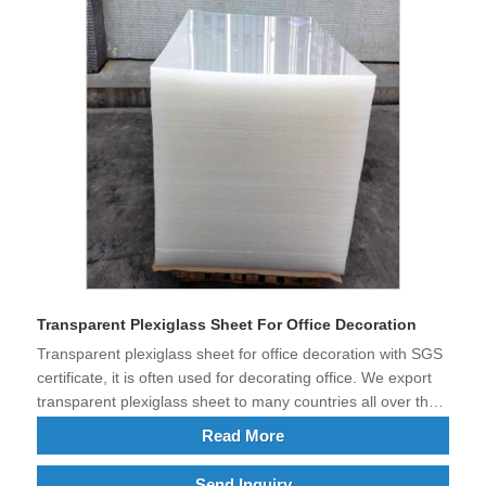
Transparent Plexiglass Sheet For Office Decoration
Transparent plexiglass sheet for office decoration with SGS
certificate, it is often used for decorating office. We export
transparent plexiglass sheet to many countries all over the
world.
Read More
Send Inquiry