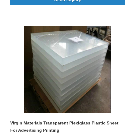
Virgin Materials Transparent Plexiglass Plastic Sheet
For Advertising Printing