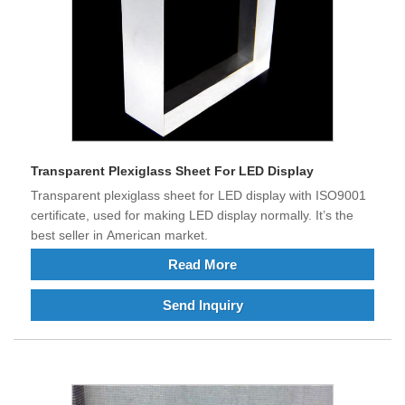
Transparent Plexiglass Sheet For LED Display
Transparent plexiglass sheet for LED display with ISO9001
certificate, used for making LED display normally. It’s the
best seller in American market.
Read More
Send Inquiry