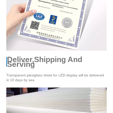
Deliver,Shipping And
Serving
Transparent plexiglass sheet for LED display will be delivered
in 10 days by sea.