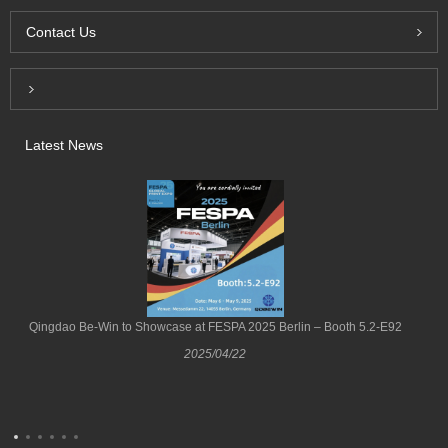
Contact Us
Inquiry For Pricelist
Latest News
Qingdao Be-Win to Showcase at FESPA 2025 Berlin – Booth 5.2-E92
2025/04/22