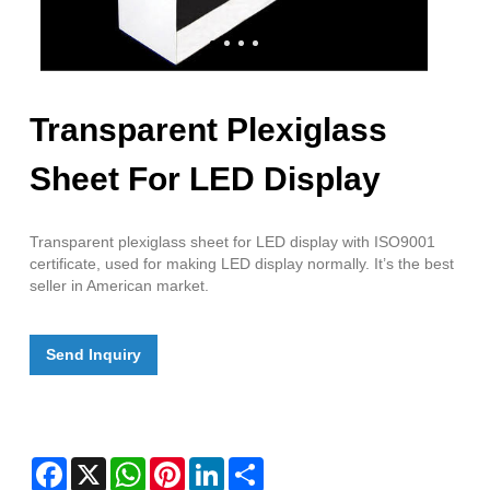
Transparent Plexiglass
Sheet For LED Display
Transparent plexiglass sheet for LED display with ISO9001
certificate, used for making LED display normally. It’s the best
seller in American market.
Send Inquiry
Facebook
X
WhatsApp
Pinterest
LinkedIn
Share