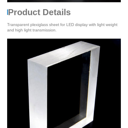
Product Details
Transparent plexiglass sheet for LED display with light weight
and high light transmission.