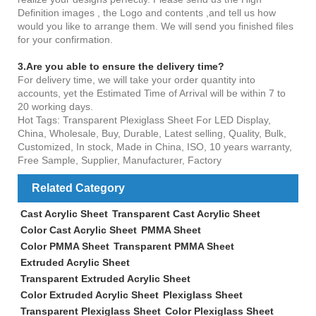
Definition images , the Logo and contents ,and tell us how
would you like to arrange them. We will send you finished files
for your confirmation.
3.Are you able to ensure the delivery time?
For delivery time, we will take your order quantity into
accounts, yet the Estimated Time of Arrival will be within 7 to
20 working days.
Hot Tags: Transparent Plexiglass Sheet For LED Display,
China, Wholesale, Buy, Durable, Latest selling, Quality, Bulk,
Customized, In stock, Made in China, ISO, 10 years warranty,
Free Sample, Supplier, Manufacturer, Factory
Related Category
Cast Acrylic Sheet
Transparent Cast Acrylic Sheet
Color Cast Acrylic Sheet
PMMA Sheet
Color PMMA Sheet
Transparent PMMA Sheet
Extruded Acrylic Sheet
Transparent Extruded Acrylic Sheet
Color Extruded Acrylic Sheet
Plexiglass Sheet
Transparent Plexiglass Sheet
Color Plexiglass Sheet