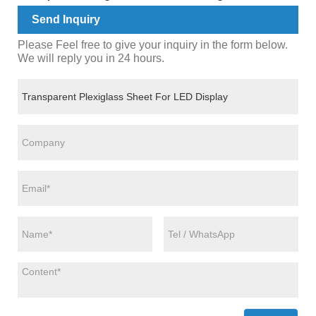
Send Inquiry
Please Feel free to give your inquiry in the form below.
We will reply you in 24 hours.