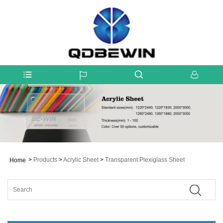
>
Products
>
Acrylic Sheet
>
Transparent Plexiglass Sheet
Home