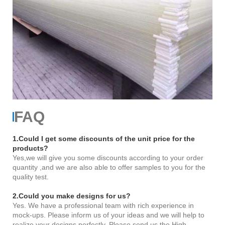
FAQ
1.Could I get some discounts of the unit price for the
products?
Yes,we will give you some discounts according to your order
quantity ,and we are also able to offer samples to you for the
quality test.
2.Could you make designs for us?
Yes. We have a professional team with rich experience in
mock-ups. Please inform us of your ideas and we will help to
realize your designs perfectly. Please send us the High