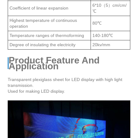
6*10（5）cm/cm/
Coefficient of linear expansion
℃
Highest temperature of continuous
80℃
operation
Temperature ranges of thermoforming
140-180℃
Degree of insulating the electricity
20kv/mm
Product Feature And
Application
Transparent plexiglass sheet for LED display with high light
transmission.
Used for making LED display.