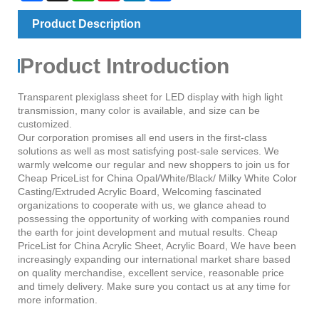
Product Description
Product Introduction
Transparent plexiglass sheet for LED display with high light
transmission, many color is available, and size can be
customized.
Our corporation promises all end users in the first-class
solutions as well as most satisfying post-sale services. We
warmly welcome our regular and new shoppers to join us for
Cheap PriceList for China Opal/White/Black/ Milky White Color
Casting/Extruded Acrylic Board, Welcoming fascinated
organizations to cooperate with us, we glance ahead to
possessing the opportunity of working with companies round
the earth for joint development and mutual results. Cheap
PriceList for China Acrylic Sheet, Acrylic Board, We have been
increasingly expanding our international market share based
on quality merchandise, excellent service, reasonable price
and timely delivery. Make sure you contact us at any time for
more information.