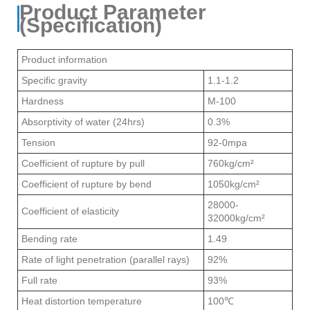
Product Parameter
(Specification)
Product information
Specific gravity
1.1-1.2
Hardness
M-100
Absorptivity of water (24hrs)
0.3%
Tension
92-0mpa
Coefficient of rupture by pull
760kg/cm²
Coefficient of rupture by bend
1050kg/cm²
28000-
Coefficient of elasticity
32000kg/cm²
Bending rate
1.49
Rate of light penetration (parallel rays)
92%
Full rate
93%
Heat distortion temperature
100℃