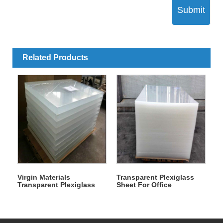
Submit
Related Products
Virgin Materials
Transparent Plexiglass
Transparent Plexiglass
Sheet For Office
Plastic Sheet For
Decoration
Advertising Printing