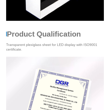
Product Qualification
Transparent plexiglass sheet for LED display with ISO9001
certificate.