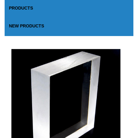
PRODUCTS
NEW PRODUCTS