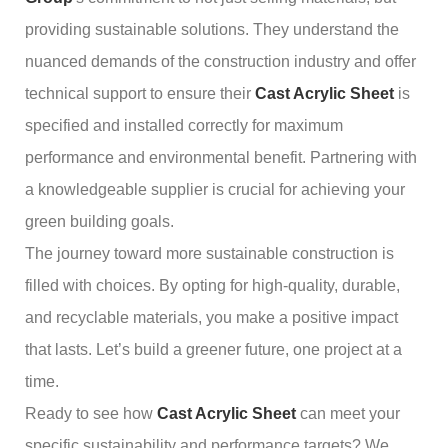
providing sustainable solutions. They understand the
nuanced demands of the construction industry and offer
technical support to ensure their
Cast Acrylic Sheet
is
specified and installed correctly for maximum
performance and environmental benefit. Partnering with
a knowledgeable supplier is crucial for achieving your
green building goals.
The journey toward more sustainable construction is
filled with choices. By opting for high-quality, durable,
and recyclable materials, you make a positive impact
that lasts. Let’s build a greener future, one project at a
time.
Ready to see how
Cast Acrylic Sheet
can meet your
specific sustainability and performance targets? We