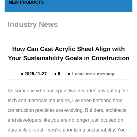
NEW PRODUCTS
Industry News
How Can Cast Acrylic Sheet Align with
Your Sustainability Goals in Construction
●
2025-11-27
●
9
●
Leave me a message
As someone who has spent two decades navigating the
tech and materials industries, I’ve seen firsthand how
construction practices are evolving. Builders, architects,
and developers like you are no longer just focused on
durability or cost—you’re prioritizing sustainability. You