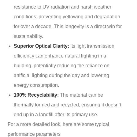
resistance to UV radiation and harsh weather
conditions, preventing yellowing and degradation
for over a decade. This longevity is a direct win for
sustainability.
Superior Optical Clarity:
Its light transmission
efficiency can enhance natural lighting in a
building, potentially reducing the reliance on
artificial lighting during the day and lowering
energy consumption.
100% Recyclability:
The material can be
thermally formed and recycled, ensuring it doesn’t
end up in a landfill after its primary use.
For a more detailed look, here are some typical
performance parameters