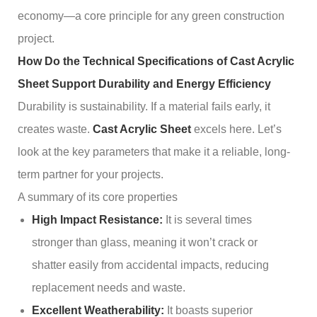
economy—a core principle for any green construction
project.
How Do the Technical Specifications of Cast Acrylic
Sheet Support Durability and Energy Efficiency
Durability is sustainability. If a material fails early, it
creates waste.
Cast Acrylic Sheet
excels here. Let’s
look at the key parameters that make it a reliable, long-
term partner for your projects.
A summary of its core properties
High Impact Resistance:
It is several times
stronger than glass, meaning it won’t crack or
shatter easily from accidental impacts, reducing
replacement needs and waste.
Excellent Weatherability:
It boasts superior