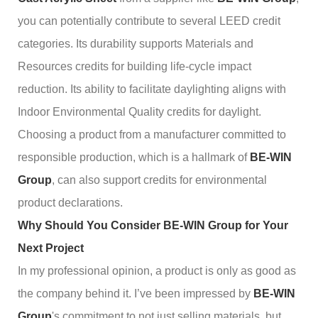
you can potentially contribute to several LEED credit
categories. Its durability supports Materials and
Resources credits for building life-cycle impact
reduction. Its ability to facilitate daylighting aligns with
Indoor Environmental Quality credits for daylight.
Choosing a product from a manufacturer committed to
responsible production, which is a hallmark of
BE-WIN
Group
, can also support credits for environmental
product declarations.
Why Should You Consider BE-WIN Group for Your
Next Project
In my professional opinion, a product is only as good as
the company behind it. I’ve been impressed by
BE-WIN
Group
's commitment to not just selling materials, but