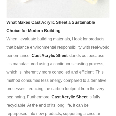
What Makes Cast Acrylic Sheet a Sustainable
Choice for Modern Building
When I evaluate building materials, I look for products
that balance environmental responsibility with real-world
performance.
Cast Acrylic Sheet
stands out because
it’s manufactured using a continuous casting process,
which is inherently more controlled and efficient. This
method consumes less energy compared to alternative
processes, reducing the carbon footprint from the very
beginning. Furthermore,
Cast Acrylic Sheet
is fully
recyclable. At the end of its long life, it can be
repurposed into new products, supporting a circular