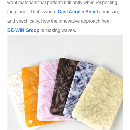
want materials that perform brilliantly while respecting
the planet. That’s where
C
ast Acrylic Sheet
comes in,
and specifically, how the innovative approach from
BE-WIN Group
is making waves.