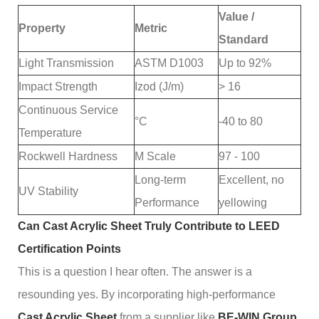
Value /
Property
Metric
Standard
Light Transmission
ASTM D1003
Up to 92%
Impact Strength
Izod (J/m)
> 16
Continuous Service
°C
-40 to 80
Temperature
Rockwell Hardness
M Scale
97 - 100
Long-term
Excellent, no
UV Stability
Performance
yellowing
Can Cast Acrylic Sheet Truly Contribute to LEED
Certification Points
This is a question I hear often. The answer is a
resounding yes. By incorporating high-performance
Cast Acrylic Sheet
from a supplier like
BE-WIN Group
,