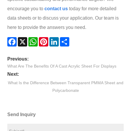
encourage you to
contact us
today for more detailed
data sheets or to discuss your application. Our team is
here to provide the answers you need.
Facebook
X
WhatsApp
Pinterest
LinkedIn
Share
Previous:
What Are The Benefits Of A Cast Acrylic Sheet For Displays
Next:
What Is the Difference Between Transparent PMMA Sheet and
Polycarbonate
Send Inquiry