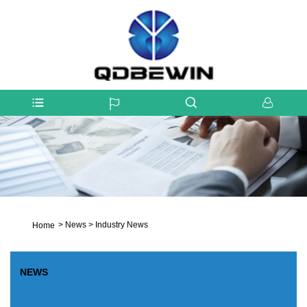
>
News
>
Industry News
Home
NEWS