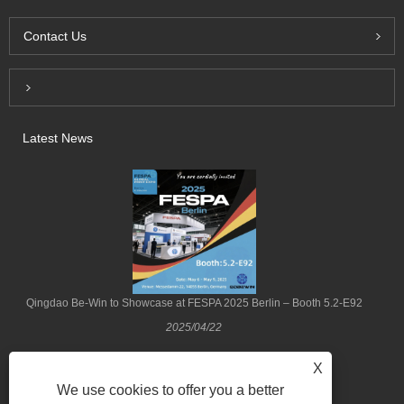
Contact Us
Inquiry For Pricelist
Latest News
Qingdao Be-Win to Showcase at FESPA 2025 Berlin – Booth 5.2-E92
2025/04/22
X
We use cookies to offer you a better