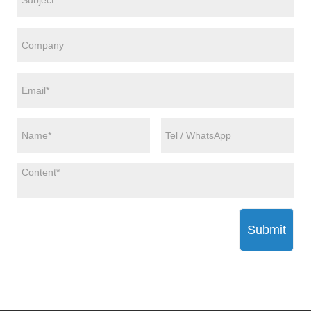
Submit