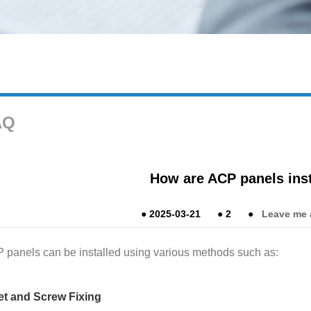
AQ
How are ACP panels ins
●
2025-03-21
●
2
●
Leave me 
 panels can be installed using various methods such as:
et and Screw Fixing