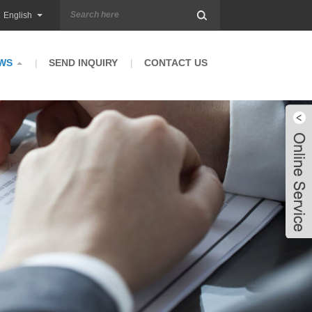
English
WS
SEND INQUIRY
CONTACT US