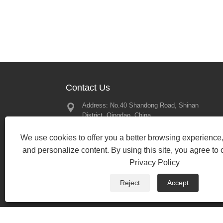
Contact Us
Address: No.40 Shandong Road, Shinan
Great Memor
District, Qingdao, China
2025 – Looki
Our Next Mee
Tel:
+86-197-13450079
2025/02/21
We use cookies to offer you a better browsing experience, 
Phone:
+86-197-13450079
and personalize content. By using this site, you agree to 
Email:
bewin19@qdbewin.com
Privacy Policy
Fax: +86-532-85699985
Reject
Accept