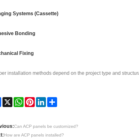
ging Systems (Cassette)
esive Bonding
hanical Fixing
er installation methods depend on the project type and structur
Facebook
X
WhatsApp
Pinterest
LinkedIn
Share
vious:
Can ACP panels be customized?
t:
How are ACP panels installed?