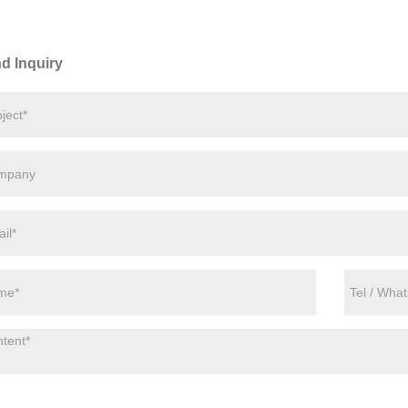
d Inquiry