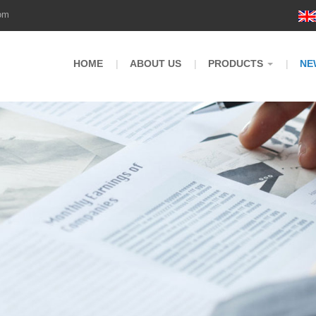
om
HOME
ABOUT US
PRODUCTS
NE