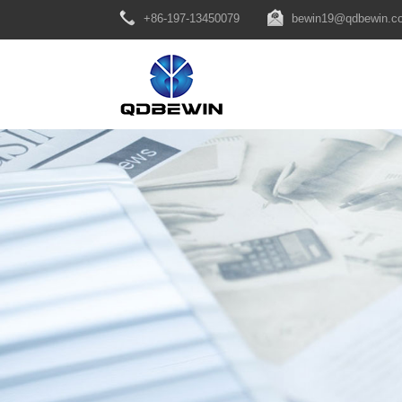
+86-197-13450079
bewin19@qdbewin.c