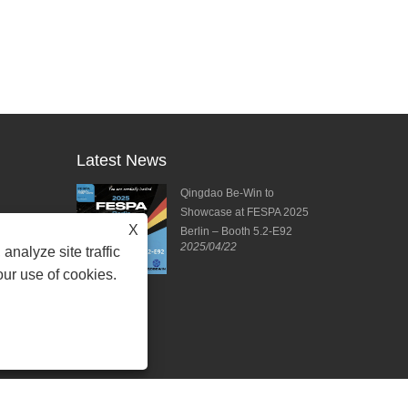
Latest News
ies from DPES
Qingdao Be-Win to
ng Forward to
Showcase at FESPA 2025
X
ting!
Berlin – Booth 5.2-E92
2025/04/22
2025/04/11
analyze site traffic
our use of cookies.