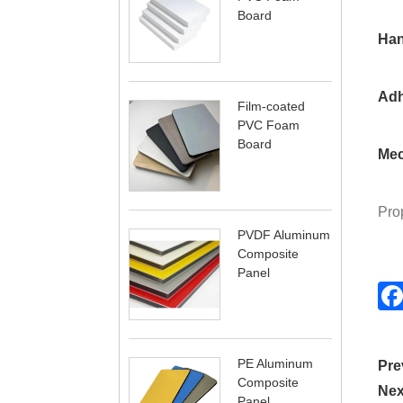
Board
Han
Adh
Film-coated
PVC Foam
Board
Mec
Prop
PVDF Aluminum
Composite
Panel
PE Aluminum
Pre
Composite
Nex
Panel