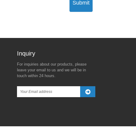
Submit
Inquiry For Pricelist
For inquiries about our products, please
The Real Reason Behind
Trump’s New Tariff Threat
leave your email to us and we will be in
Trump's 90-Day Global Tariff
Against China Sparks
touch within 24 hours.
Freeze—Except for China
Global Market Turbulence
2025/04/08