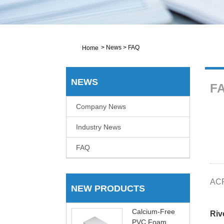
>
News
>
FAQ
Home
NEWS
F
Company News
Industry News
FAQ
ACP
NEW PRODUCTS
Calcium-Free
Riv
PVC Foam