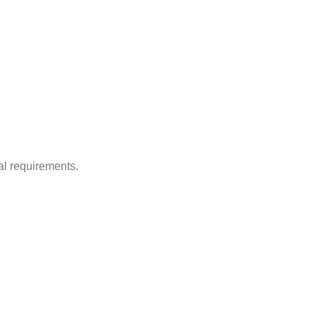
al requirements.