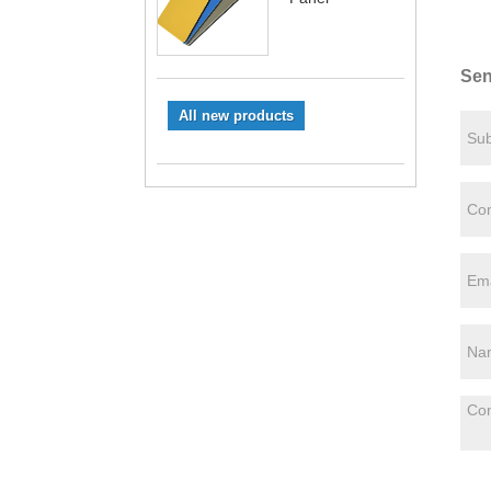
Sen
All new products