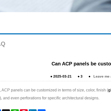
AQ
Can ACP panels be cust
●
2025-03-21
●
3
●
Leave me 
 ACP panels can be customized in terms of size, color, finish (
g
), and even perforations for specific architectural designs.