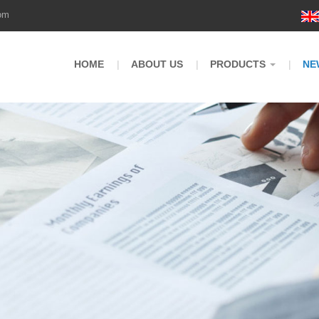
om
HOME
ABOUT US
PRODUCTS
NE