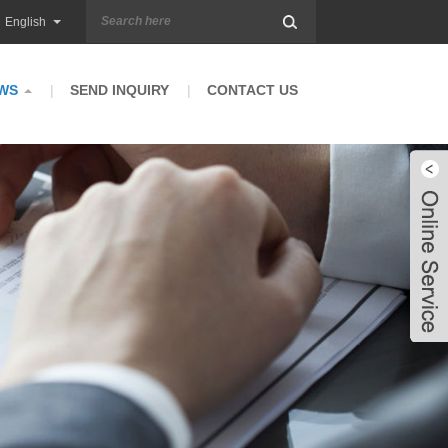
English
WS
SEND INQUIRY
CONTACT US