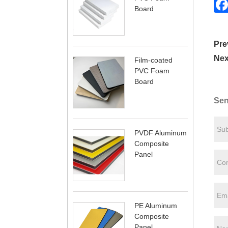
Board
Pre
Nex
Film-coated
PVC Foam
Board
Sen
PVDF Aluminum
Composite
Panel
PE Aluminum
Composite
Panel