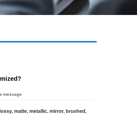
Live
omized?
a message
lossy, matte, metallic, mirror, brushed,