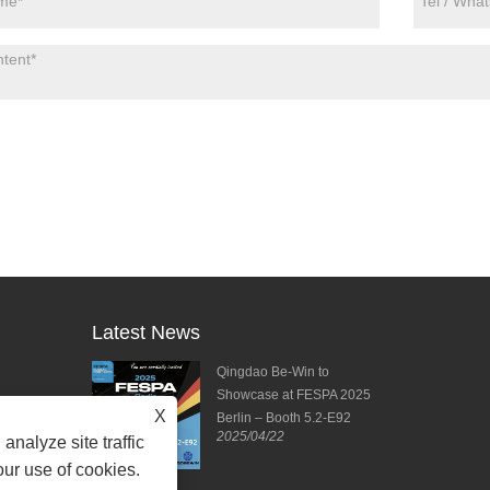
Latest News
ies from DPES
Qingdao Be-Win to
ng Forward to
Showcase at FESPA 2025
X
ting!
Berlin – Booth 5.2-E92
2025/04/22
2025/04/11
analyze site traffic
our use of cookies.