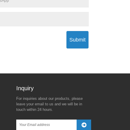
Submit
Inquiry For Pricelist
For inquiries about our products, please
The Real Reason Behind
Trump’s New Tariff Threat
leave your email to us and we will be in
Trump's 90-Day Global Tariff
Against China Sparks
touch within 24 hours.
Freeze—Except for China
Global Market Turbulence
2025/04/08