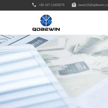
+86-197-13450079
bewin19@qdbewin.c