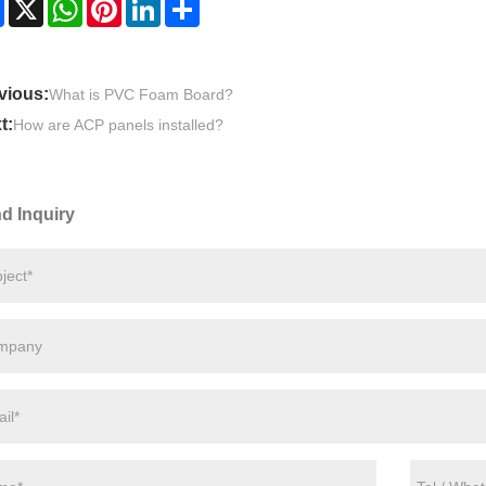
Facebook
X
WhatsApp
Pinterest
LinkedIn
Share
vious:
What is PVC Foam Board?
t:
How are ACP panels installed?
d Inquiry