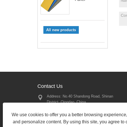
All new products
Contact Us
Address: No.40 Shandong Road, Shinan
Great Memor
District, Qingdao, China
2025 – Looki
Our Next Mee
Tel:
+86-197-13450079
2025/02/21
We use cookies to offer you a better browsing experience, 
Phone:
+86-197-13450079
and personalize content. By using this site, you agree to 
Email:
bewin19@qdbewin.com