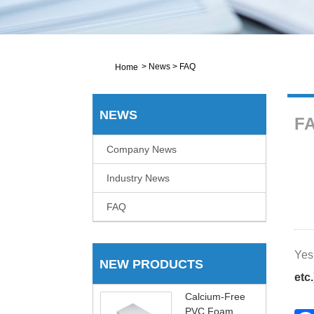
>
News
>
FAQ
Home
NEWS
F
Company News
Industry News
FAQ
Yes,
NEW PRODUCTS
etc.
Calcium-Free
PVC Foam