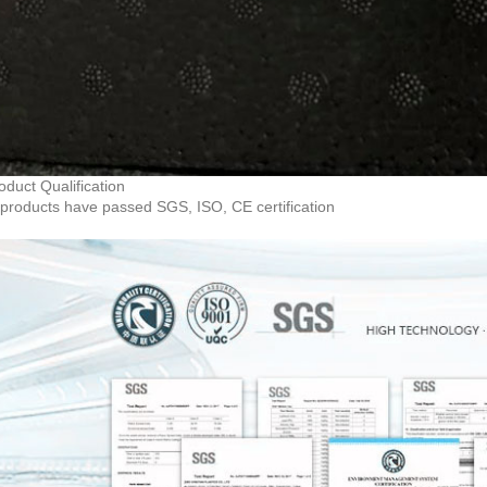
oduct Qualification
products have passed SGS, ISO, CE certification