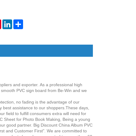
tsApp
Pinterest
LinkedIn
Share
pliers and exporter.
As a professional high
y
smooth PVC sign board
from Be-Win and we
tection, no fading is the advantage of our
ery best assistance to our shoppers.These days,
 field to fulfill consumers extra will need for
C Sheet for Photo Book Making, Being a young
your good partner. Big Discount China Album PVC
irst and Customer First". We are committed to