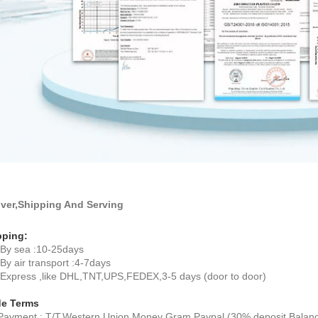
iver,Shipping And Serving
pping:
By sea :10-25days
y air transport :4-7days
xpress ,like DHL,TNT,UPS,FEDEX,3-5 days (door to door)
de Terms
ayment : T/T,Western Union,Money Gram,Paypal (30% deposit,Balance