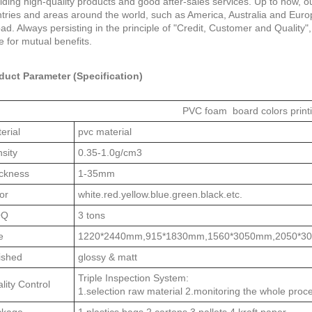
iding high-quality products and good after-sales services. Up to now,
tries and areas around the world, such as America, Australia and Eur
ad. Always persisting in the principle of "Credit, Customer and Quality"
ife for mutual benefits.
duct Parameter (Specification)
PVC foam board colors print
erial
pvc material
sity
0.35-1.0g/cm3
ckness
1-35mm
or
white.red.yellow.blue.green.black.etc.
OQ
3 tons
e
1220*2440mm,915*1830mm,1560*3050mm,2050*3
ished
glossy & matt
Triple Inspection System:
lity Control
1.selection raw material 2.monitoring the whole proc
ckage
1 plastics bags 2 cartons 3 pallets 4 kraft paper