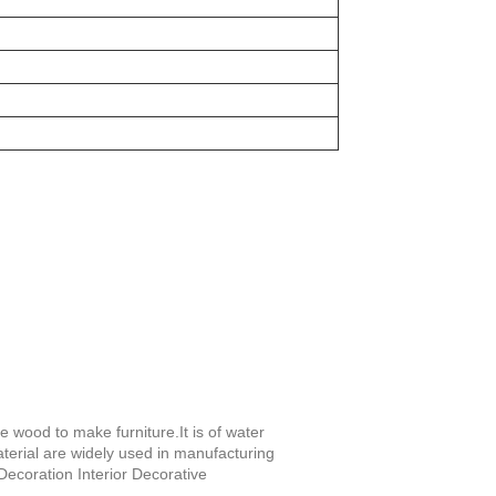
e wood to make furniture.It is of water
terial are widely used in manufacturing
Decoration Interior Decorative