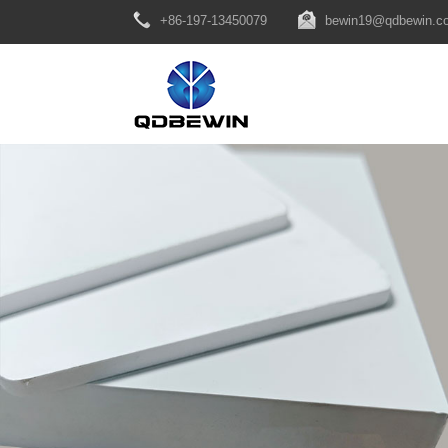
+86-197-13450079
bewin19@qdbewin.c