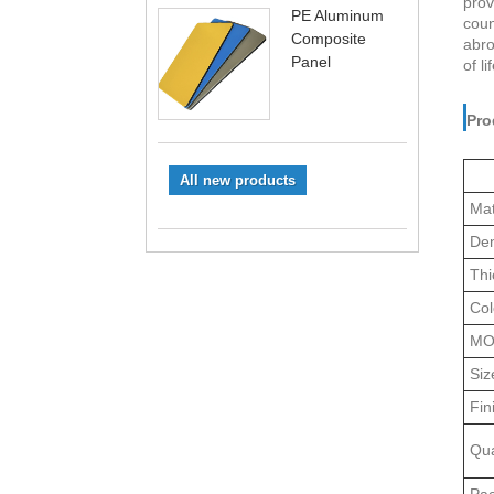
prov
PE Aluminum
coun
Composite
abro
Panel
of l
Pro
All new products
Mat
Den
Thi
Col
M
Siz
Fin
Qua
Pa