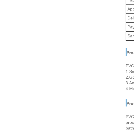
App
Del
Pa
Sa
Pro
PVC 
1.Sm
2.Go
3.An
4.Mo
Pro
PVC 
proo
bath