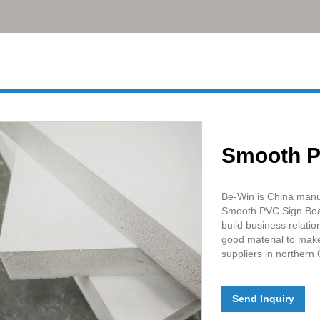
Smooth P
Be-Win is China manu
Smooth PVC Sign Boar
build business relati
good material to make
suppliers in northern 
Send Inquiry