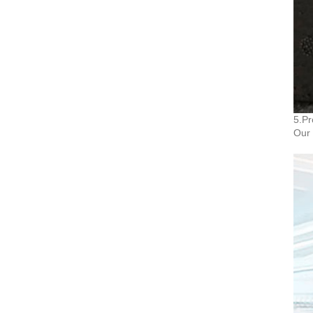
5.Pr
Our 