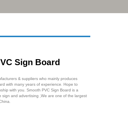
Live
VC Sign Board
facturers & suppliers who mainly produces
d with many years of experience. Hope to
onship with you. Smooth PVC Sign Board is a
 sign and advertising ,We are one of the largest
China.