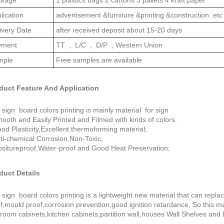
lication
advertisement &furniture &printing &construction .etc
ivery Date
after received deposit about 15-20 days
yment
TT , L/C , D/P , Western Union
mple
Free samples are available
duct Feature And Application
sign board colors printing is mainly material for sign
ooth and Easily Printed and Filmed with kinds of colors.
od Plasticity,Excellent thermoforming material;
ti-chemical Corrosion,Non-Toxic;
situreproof,Water-proof and Good Heat Preservation;
duct Details
sign board colors printing is a lightweight new material that can replac
f,mould proof,corrosion prevention,good ignition retardance, So this ma
room cabinets,kitchen cabinets,partition wall,houses Wall Shelves and 