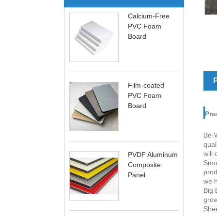
Calcium-Free
PVC Foam
Board
P
Film-coated
PVC Foam
Board
Pro
Be-W
qual
will
PVDF Aluminum
Smoo
Composite
prod
Panel
we h
Big 
grow
Shee