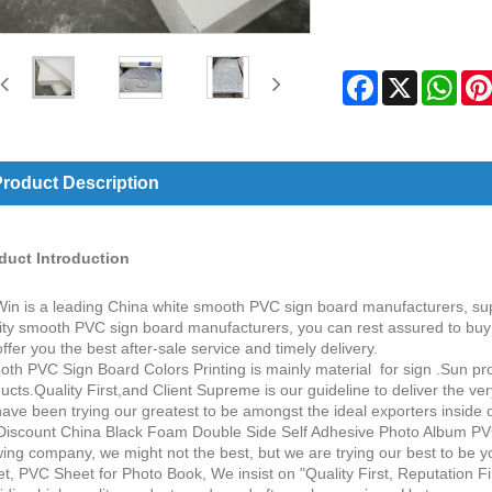
Facebook
X
Wha
roduct Description
duct Introduction
in is a leading China white smooth PVC sign board manufacturers, sup
ity smooth PVC sign board manufacturers, you can rest assured to bu
 offer you the best after-sale service and timely delivery.
th PVC Sign Board Colors Printing is mainly material for sign .Sun pro
ucts.Quality First,and Client Supreme is our guideline to deliver the v
ave been trying our greatest to be amongst the ideal exporters inside our
Discount China Black Foam Double Side Self Adhesive Photo Album PV
ing company, we might not the best, but we are trying our best to be 
t, PVC Sheet for Photo Book, We insist on "Quality First, Reputation F