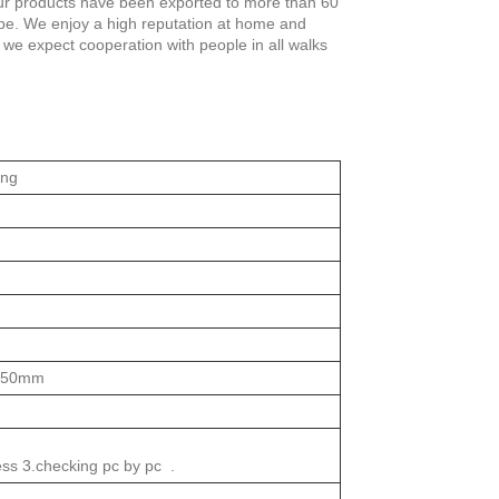
 our products have been exported to more than 60
ope. We enjoy a high reputation at home and
, we expect cooperation with people in all walks
ing
050mm
ess 3.checking pc by pc .