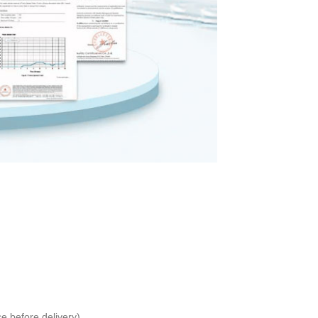
 before delivery)