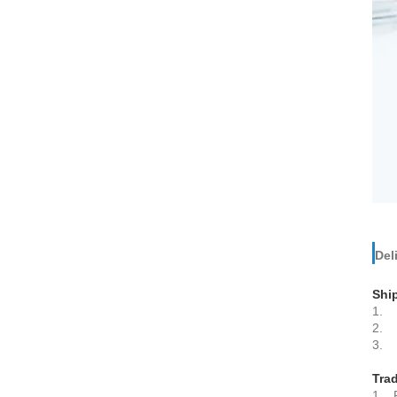
Del
Shi
1. 
2. B
3. E
Tra
1. P