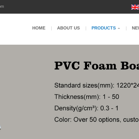
om
HOME
ABOUT US
PRODUCTS
NE