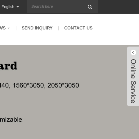
English
WS
SEND INQUIRY
CONTACT US