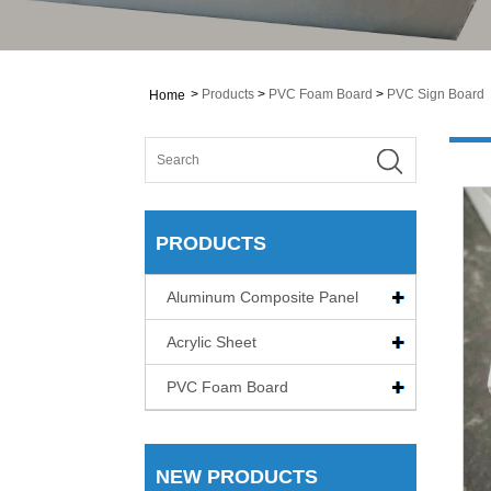
>
Products
>
PVC Foam Board
>
PVC Sign Board
Home
PRODUCTS
Aluminum Composite Panel
Acrylic Sheet
PVC Foam Board
NEW PRODUCTS