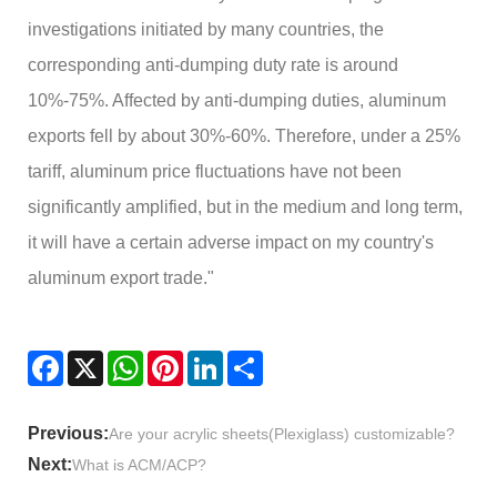
investigations initiated by many countries, the
corresponding anti-dumping duty rate is around
10%-75%. Affected by anti-dumping duties, aluminum
exports fell by about 30%-60%. Therefore, under a 25%
tariff, aluminum price fluctuations have not been
significantly amplified, but in the medium and long term,
it will have a certain adverse impact on my country's
aluminum export trade."
Facebook
X
WhatsApp
Pinterest
LinkedIn
Share
Previous:
Are your acrylic sheets(Plexiglass) customizable?
Next:
What is ACM/ACP?