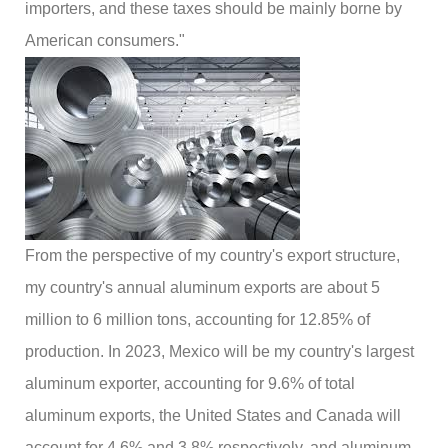
importers, and these taxes should be mainly borne by
American consumers."
From the perspective of my country's export structure,
my country's annual aluminum exports are about 5
million to 6 million tons, accounting for 12.85% of
production. In 2023, Mexico will be my country's largest
aluminum exporter, accounting for 9.6% of total
aluminum exports, the United States and Canada will
account for 4.6% and 3.8% respectively, and aluminum