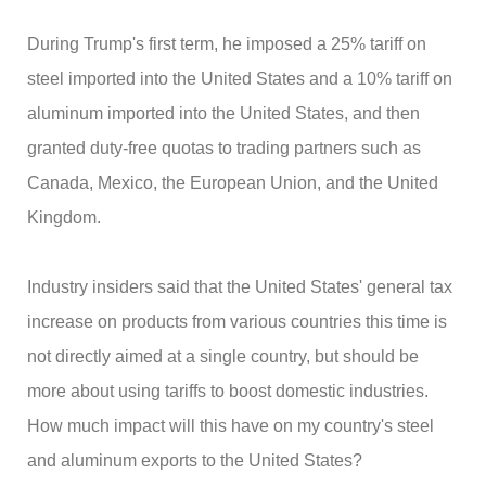
During Trump's first term, he imposed a 25% tariff on
steel imported into the United States and a 10% tariff on
aluminum imported into the United States, and then
granted duty-free quotas to trading partners such as
Canada, Mexico, the European Union, and the United
Kingdom.
Industry insiders said that the United States' general tax
increase on products from various countries this time is
not directly aimed at a single country, but should be
more about using tariffs to boost domestic industries.
How much impact will this have on my country's steel
and aluminum exports to the United States?