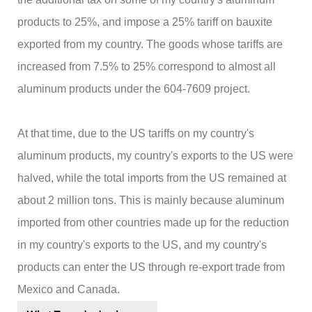
products to 25%, and impose a 25% tariff on bauxite
exported from my country. The goods whose tariffs are
increased from 7.5% to 25% correspond to almost all
aluminum products under the 604-7609 project.
At that time, due to the US tariffs on my country's
aluminum products, my country's exports to the US were
halved, while the total imports from the US remained at
about 2 million tons. This is mainly because aluminum
imported from other countries made up for the reduction
in my country's exports to the US, and my country's
products can enter the US through re-export trade from
Mexico and Canada.