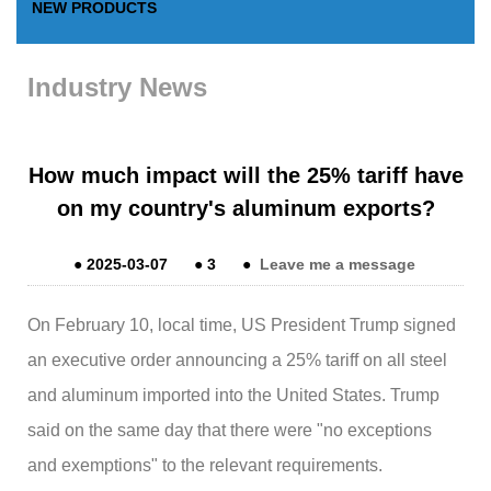
NEW PRODUCTS
Industry News
How much impact will the 25% tariff have
on my country's aluminum exports?
●
2025-03-07
●
3
●
Leave me a message
On February 10, local time, US President Trump signed
an executive order announcing a 25% tariff on all steel
and aluminum imported into the United States. Trump
said on the same day that there were "no exceptions
and exemptions" to the relevant requirements.