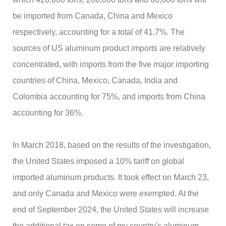
be imported from Canada, China and Mexico
respectively, accounting for a total of 41.7%. The
sources of US aluminum product imports are relatively
concentrated, with imports from the five major importing
countries of China, Mexico, Canada, India and
Colombia accounting for 75%, and imports from China
accounting for 36%.
In March 2018, based on the results of the investigation,
the United States imposed a 10% tariff on global
imported aluminum products. It took effect on March 23,
and only Canada and Mexico were exempted. At the
end of September 2024, the United States will increase
the additional tax on some of my country's aluminum