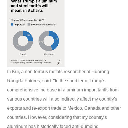
Li Kui, a non-ferrous metals researcher at Huarong
Rongda Futures, said: "In the short term, Trump's
comprehensive increase in aluminum import tariffs from
various countries will also indirectly affect my country's
exports and re-export trade to Mexico, Canada and other
countries. However, considering that my country's
aluminum has historically faced anti-dumping