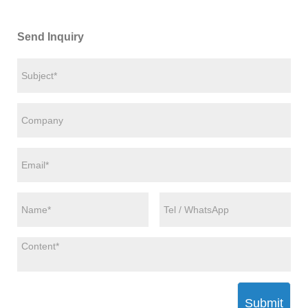
Send Inquiry
Submit