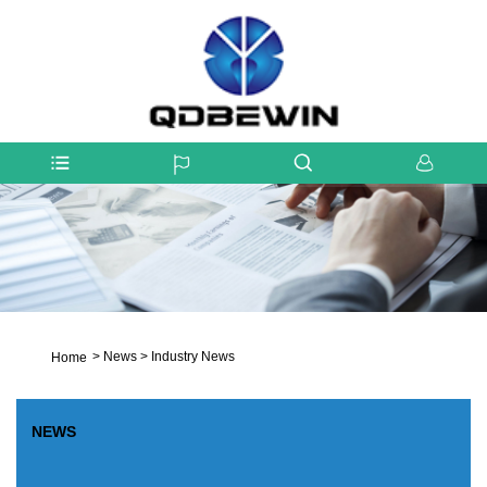
>
News
>
Industry News
Home
NEWS