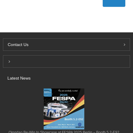
Contact Us
Inquiry For Pricelist
Latest News
Qingdao Be-Win to Showcase at FESPA 2025 Berlin – Booth 5.2-E92