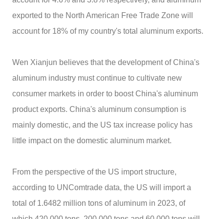
exported to the North American Free Trade Zone will
account for 18% of my country's total aluminum exports.
Wen Xianjun believes that the development of China's
aluminum industry must continue to cultivate new
consumer markets in order to boost China's aluminum
product exports. China's aluminum consumption is
mainly domestic, and the US tax increase policy has
little impact on the domestic aluminum market.
From the perspective of the US import structure,
according to UNComtrade data, the US will import a
total of 1.6482 million tons of aluminum in 2023, of
which 420,000 tons, 200,000 tons and 60,000 tons will