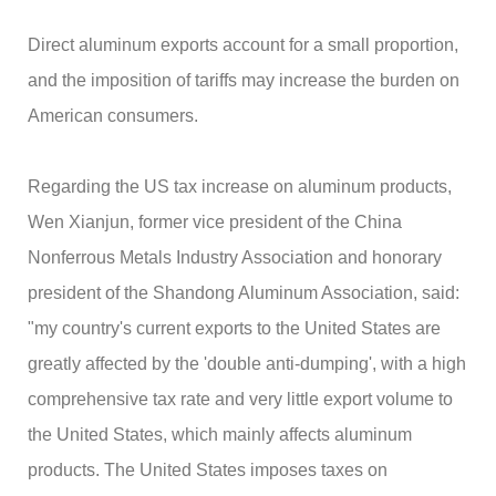
Direct aluminum exports account for a small proportion,
and the imposition of tariffs may increase the burden on
American consumers.
Regarding the US tax increase on aluminum products,
Wen Xianjun, former vice president of the China
Nonferrous Metals Industry Association and honorary
president of the Shandong Aluminum Association, said:
"my country's current exports to the United States are
greatly affected by the 'double anti-dumping', with a high
comprehensive tax rate and very little export volume to
the United States, which mainly affects aluminum
products. The United States imposes taxes on