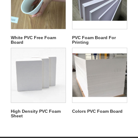
White PVC Free Foam
PVC Foam Board For
Board
Printing
High Density PVC Foam
Colors PVC Foam Board
Sheet