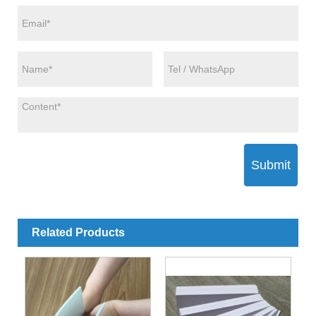
Submit
Related Products