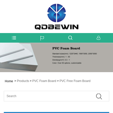
>
Products
>
PVC Foam Board
>
PVC Free Foam Board
Home