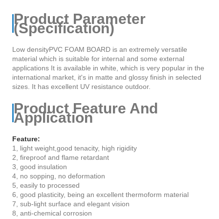
Product Parameter
(Specification)
Low densityPVC FOAM BOARD is an extremely versatile
material which is suitable for internal and some external
applications It is available in white, which is very popular in the
international market, it's in matte and glossy finish in selected
sizes. It has excellent UV resistance outdoor.
Product Feature And
Application
Feature:
1, light weight,good tenacity, high rigidity
2, fireproof and flame retardant
3, good insulation
4, no sopping, no deformation
5, easily to processed
6, good plasticity, being an excellent thermoform material
7, sub-light surface and elegant vision
8, anti-chemical corrosion