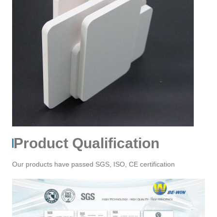
Product Qualification
Our products have passed SGS, ISO, CE certification