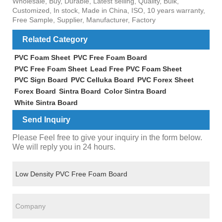
Wholesale, Buy, Durable, Latest selling, Quality, Bulk,
Customized, In stock, Made in China, ISO, 10 years warranty,
Free Sample, Supplier, Manufacturer, Factory
Related Category
PVC Foam Sheet
PVC Free Foam Board
PVC Free Foam Sheet
Lead Free PVC Foam Sheet
PVC Sign Board
PVC Celluka Board
PVC Forex Sheet
Forex Board
Sintra Board
Color Sintra Board
White Sintra Board
Send Inquiry
Please Feel free to give your inquiry in the form below.
We will reply you in 24 hours.