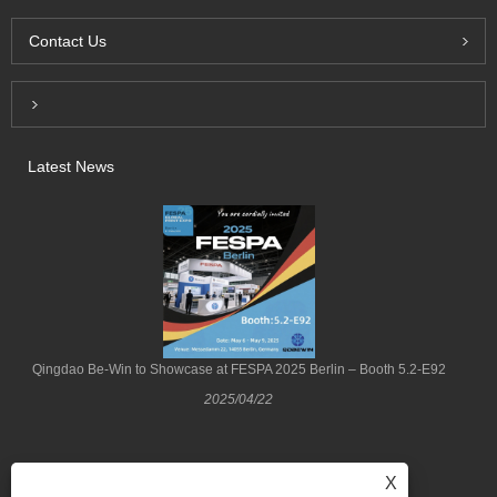
Contact Us
Inquiry For Pricelist
Latest News
Qingdao Be-Win to Showcase at FESPA 2025 Berlin – Booth 5.2-E92
2025/04/22
X