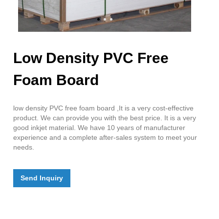
Low Density PVC Free
Foam Board
low density PVC free foam board ,It is a very cost-effective
product. We can provide you with the best price. It is a very
good inkjet material. We have 10 years of manufacturer
experience and a complete after-sales system to meet your
needs.
Send Inquiry