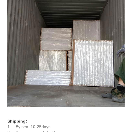
Shipping:
1. By sea :10-25days