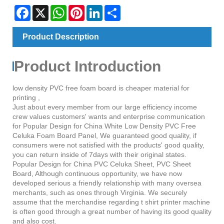
Facebook
X
WhatsApp
Pinterest
LinkedIn
Share
Product Description
Product Introduction
low density PVC free foam board is cheaper material for
printing ,
Just about every member from our large efficiency income
crew values customers' wants and enterprise communication
for Popular Design for China White Low Density PVC Free
Celuka Foam Board Panel, We guaranteed good quality, if
consumers were not satisfied with the products' good quality,
you can return inside of 7days with their original states.
Popular Design for China PVC Celuka Sheet, PVC Sheet
Board, Although continuous opportunity, we have now
developed serious a friendly relationship with many oversea
merchants, such as ones through Virginia. We securely
assume that the merchandise regarding t shirt printer machine
is often good through a great number of having its good quality
and also cost.