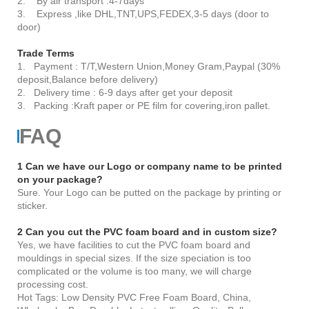
2. By air transport :4-7days
3. Express ,like DHL,TNT,UPS,FEDEX,3-5 days (door to
door)
Trade Terms
1. Payment : T/T,Western Union,Money Gram,Paypal (30%
deposit,Balance before delivery)
2. Delivery time : 6-9 days after get your deposit
3. Packing :Kraft paper or PE film for covering,iron pallet.
FAQ
1 Can we have our Logo or company name to be printed
on your package?
Sure. Your Logo can be putted on the package by printing or
sticker.
2 Can you cut the PVC foam board and in custom size?
Yes, we have facilities to cut the PVC foam board and
mouldings in special sizes. If the size speciation is too
complicated or the volume is too many, we will charge
processing cost.
Hot Tags: Low Density PVC Free Foam Board, China,