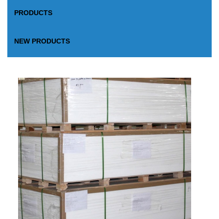
PRODUCTS
NEW PRODUCTS