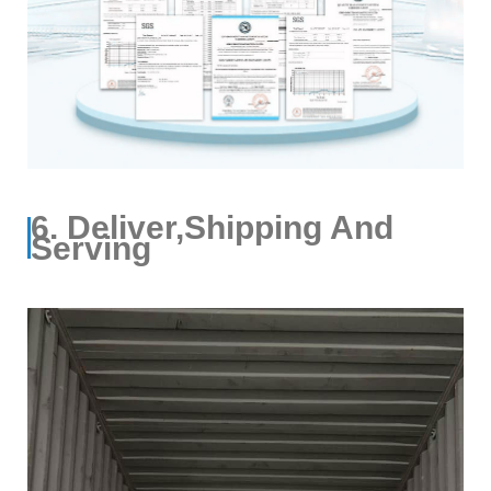
6. Deliver,Shipping And
Serving