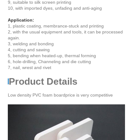
9, suitable to silk screen printing
10, with imported dyes, unfading and anti-aging
Application:
1, plastic coating, membrance-stuck and printing
2, with the usual equipment and tools, it can be processed
again.
3, welding and bonding
4, cutting and sawing
5, bending when heated-up, thermal forming
6, hole-drilling, Channeling and die cutting
7, nail, wrest and rivet
Product Details
Low density PVC foam boardprice is very competitive