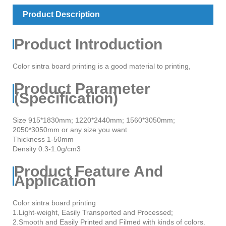
Product Description
Product Introduction
Color sintra board printing is a good material to printing,
Product Parameter
(Specification)
Size 915*1830mm; 1220*2440mm; 1560*3050mm;
2050*3050mm or any size you want
Thickness 1-50mm
Density 0.3-1.0g/cm3
Product Feature And
Application
Color sintra board printing
1.Light-weight, Easily Transported and Processed;
2.Smooth and Easily Printed and Filmed with kinds of colors.