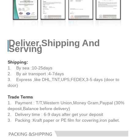
Deliver,Shipping And
Serving
Shipping:
1. By sea :10-25days
2. By air transport :4-7days
3. Express ,like DHL,TNT,UPS,FEDEX,3-5 days (door to
door)
Trade Terms
1. Payment : T/T,Western Union,Money Gram,Paypal (30%
deposit,Balance before delivery)
2. Delivery time : 6-9 days after get your deposit
3. Packing :Kraft paper or PE film for covering,iron pallet.