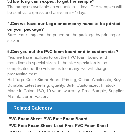
3.How long can i expect to get the sample?
The samples available as you ask in 1 days. The samples will
be sent via express and arrive in 5~7 days.
4
.Can we have our Logo or company name to be printed
on your package?
Sure. Your Logo can be putted on the package by printing or
sticker.
5.Can you cut the PVC foam board and in custom size?
Yes, we have facilities to cut the PVC foam board and
mouldings in special sizes. If the size speciation is too
complicated or the volume is too many, we will charge
processing cost.
Hot Tags: Color Sintra Board Printing, China, Wholesale, Buy,
Durable, Latest selling, Quality, Bulk, Customized, In stock,
Made in China, ISO, 10 years warranty, Free Sample, Supplier,
Manufacturer, Factory
Related Category
PVC Foam Sheet
PVC Free Foam Board
PVC Free Foam Sheet
Lead Free PVC Foam Sheet