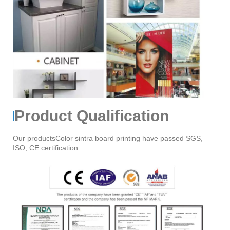
Product Qualification
Our productsColor sintra board printing have passed SGS,
ISO, CE certification