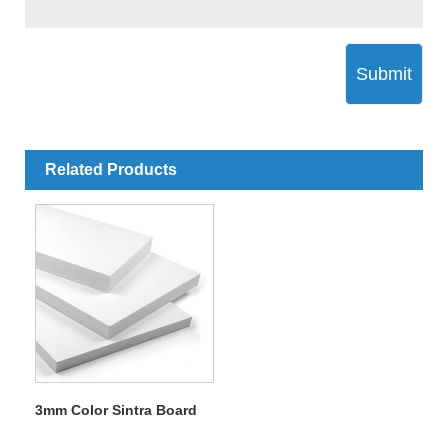
Submit
Related Products
3mm Color Sintra Board