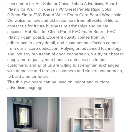
consumers for Hot Sale for China Jinbao Advertising Board
Plastic for Wall Thickness PVC Sheet Panels Rigid Color
0.3mm Sintra PVC Board White Foam Core Board Wholesale,
We welcome new and old customers from all walks of life to
contact us for future business relationships and mutual
success! Hot Sale for China Panel PVC Foam Board, PVC
Plastic Foam Board, Excellent quality comes from our
adherence to every detail, and customer satisfaction comes
from our sincere dedication. Relying on advanced technology
and industry reputation of good cooperation, we try our best to
supply more quality merchandise and services to our
customers, and all of us are willing to strengthen exchanges
with domestic and foreign customers and sincere cooperation,
to build a better future.
The thin pvc board can be used on indoor and outdoor
advertising signage