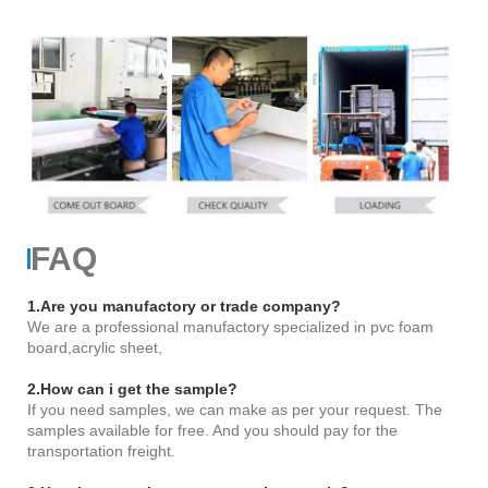
FAQ
1.Are you manufactory or trade company?
We are a professional manufactory specialized in pvc foam
board,acrylic sheet,
2.How can i get the sample?
If you need samples, we can make as per your request. The
samples available for free. And you should pay for the
transportation freight.