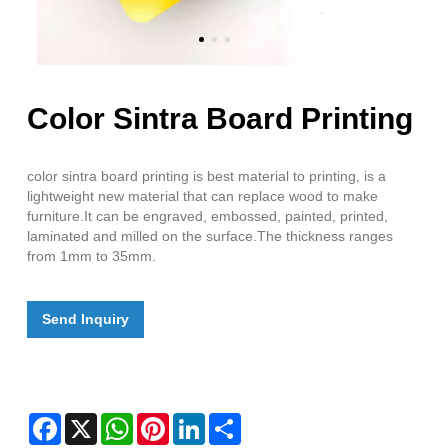
Color Sintra Board Printing
color sintra board printing is best material to printing, is a
lightweight new material that can replace wood to make
furniture.It can be engraved, embossed, painted, printed,
laminated and milled on the surface.The thickness ranges
from 1mm to 35mm.
Send Inquiry
Facebook
X
WhatsApp
Pinterest
LinkedIn
Share