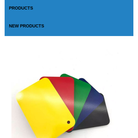
PRODUCTS
NEW PRODUCTS