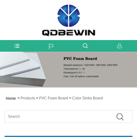
>
Products
>
PVC Foam Board
>
Color Sintra Board
Home