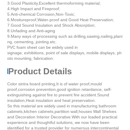
3.Good Plasticity,Excellent thermoforming material;
4.High Impact and Fireproof;
5.Anti-chemical Corrosion,Non-Toxic;
6.Mositureproof,Water-proof and Good Heat Preservation;
7.Good Sound Insulation and Shock Absorption;
8.Unfading and Anti-aging
9.Many ways of processing such as drilling,sawing,nailing,plani
ng, cementing, jointing.etc.
PVC foam sheet can be widely used in
signage, exhibitions, point of sale displays, mobile displays, ph
oto mounting, fabrication.
Product Details
Color sintra board printing,It is of water proof,mould
proof,corrosion prevention,good ignition retardance, self-
extinguishing against fire to prevent fire accident.Sound
insulation,Heat insulation and heat preservation.
So this material are widely used in manufacturing bathroom
cabinets,kitchen cabinets,partition wall,houses Wall Shelves
and Decoration Interior Decorative.With our loaded practical
experience and thoughtful solutions, we now have been
identified for a trusted provider for numerous intercontinental