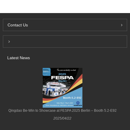
Contact Us
Inquiry For Pricelist
Latest News
Qingdao Be-Win to Showcase at FESPA 2025 Berlin – Booth 5.2-E92
2025/04/22