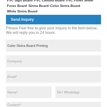
PVC Sign Board
PVC Celluka Board
PVC Forex Sheet
Forex Board
Sintra Board
Color Sintra Board
White Sintra Board
Send Inquiry
Please Feel free to give your inquiry in the form below.
We will reply you in 24 hours.