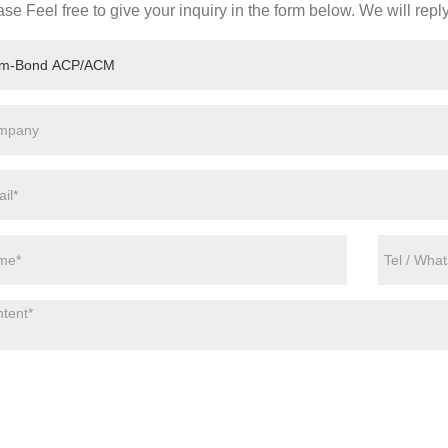
se Feel free to give your inquiry in the form below. We will repl