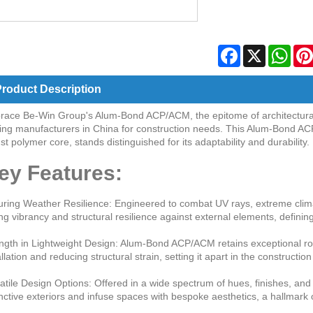
Facebook
X
Wha
roduct Description
ace Be-Win Group's Alum-Bond ACP/ACM, the epitome of architectural in
ing manufacturers in China for construction needs. This Alum-Bond AC
st polymer core, stands distinguished for its adaptability and durability.
ey Features:
ring Weather Resilience: Engineered to combat UV rays, extreme clima
ing vibrancy and structural resilience against external elements, defin
ngth in Lightweight Design: Alum-Bond ACP/ACM retains exceptional robus
allation and reducing structural strain, setting it apart in the constructio
atile Design Options: Offered in a wide spectrum of hues, finishes, an
inctive exteriors and infuse spaces with bespoke aesthetics, a hallmar