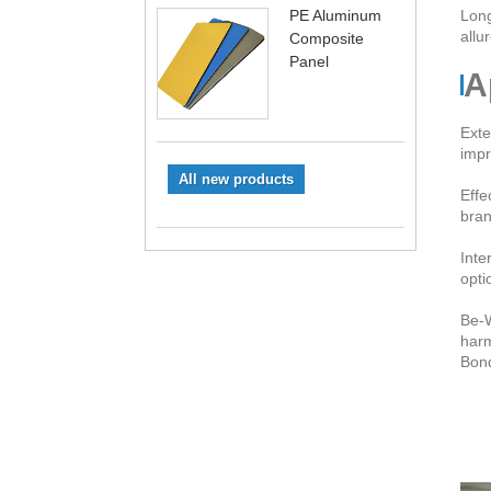
PE Aluminum
Long
allu
Composite
Panel
A
Exte
impr
All new products
Effe
bran
Inte
opti
Be-W
harm
Bond