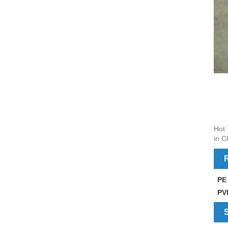
Hot 
in C
R
PE
PV
S