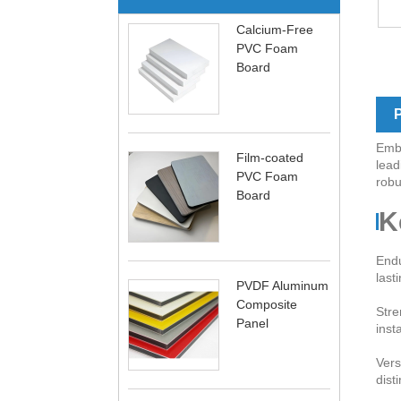
Calcium-Free
PVC Foam
Board
P
Embr
Film-coated
lead
PVC Foam
robu
Board
K
Endu
last
PVDF Aluminum
Composite
Stre
Panel
inst
Vers
dist