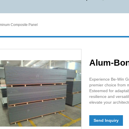
minum Composite Panel
Alum-Bo
Experience Be-Win Gr
premier choice from m
Esteemed for adaptabil
resilience and versati
elevate your architect
Send Inquiry