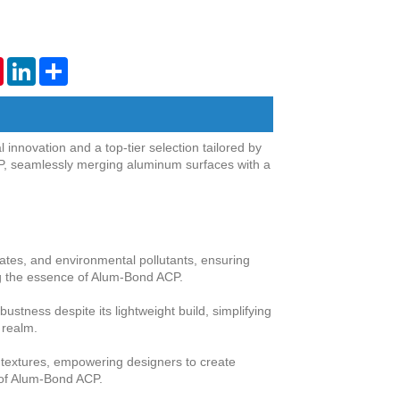
tsApp
Pinterest
LinkedIn
Share
novation and a top-tier selection tailored by
P, seamlessly merging aluminum surfaces with a
tes, and environmental pollutants, ensuring
ing the essence of Alum-Bond ACP.
tness despite its lightweight build, simplifying
n realm.
d textures, empowering designers to create
k of Alum-Bond ACP.