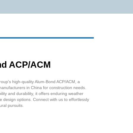
Live
nd ACP/ACM
oup's high-quality Alum-Bond ACP/ACM, a
anufacturers in China for construction needs.
ity and durability, it offers enduring weather
le design options. Connect with us to effortlessly
ural pursuits.