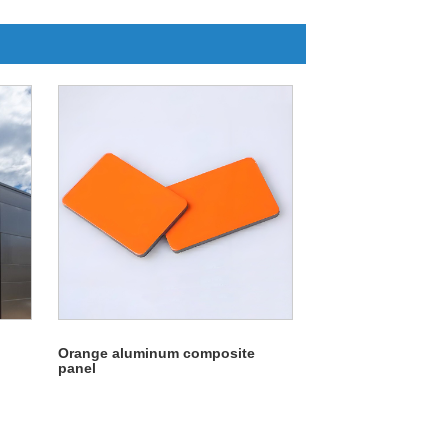
Orange aluminum composite
panel