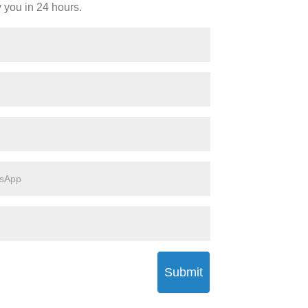
y you in 24 hours.
Submit