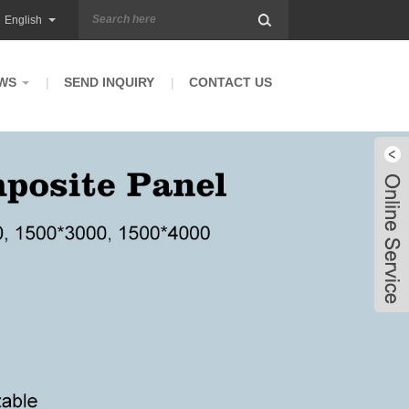
English
WS
SEND INQUIRY
CONTACT US