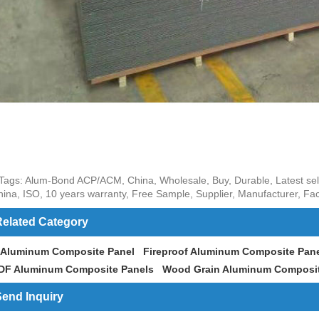
Tags: Alum-Bond ACP/ACM, China, Wholesale, Buy, Durable, Latest selli
hina, ISO, 10 years warranty, Free Sample, Supplier, Manufacturer, Fac
elated Category
 Aluminum Composite Panel
Fireproof Aluminum Composite Pan
DF Aluminum Composite Panels
Wood Grain Aluminum Composit
end Inquiry