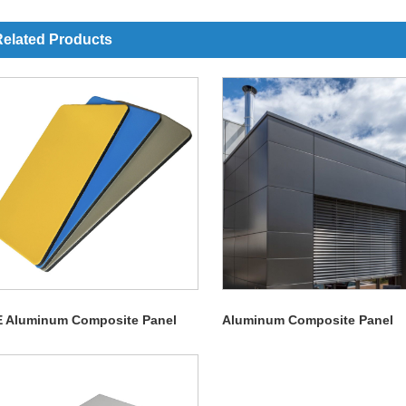
elated Products
E Aluminum Composite Panel
Aluminum Composite Panel