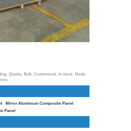
ng, Quality, Bulk, Customized, In stock, Made
tory
el
Mirror Aluminum Composite Panel
e Panel