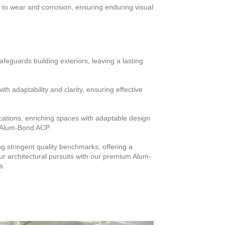
 to wear and corrosion, ensuring enduring visual
uards building exteriors, leaving a lasting
with adaptability and clarity, ensuring effective
ications, enriching spaces with adaptable design
of Alum-Bond ACP.
stringent quality benchmarks, offering a
ur architectural pursuits with our premium Alum-
s.