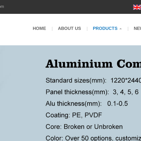
om
HOME
ABOUT US
PRODUCTS
NE