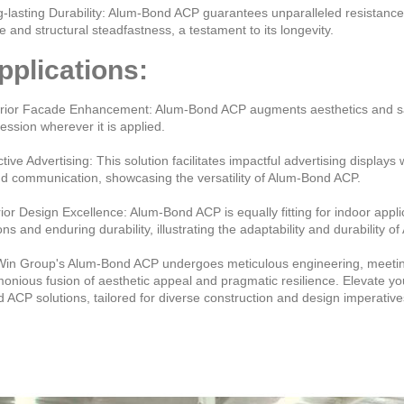
-lasting Durability: Alum-Bond ACP guarantees unparalleled resistance
re and structural steadfastness, a testament to its longevity.
pplications:
rior Facade Enhancement: Alum-Bond ACP augments aesthetics and safeg
ession wherever it is applied.
ctive Advertising: This solution facilitates impactful advertising displays 
d communication, showcasing the versatility of Alum-Bond ACP.
rior Design Excellence: Alum-Bond ACP is equally fitting for indoor appl
ons and enduring durability, illustrating the adaptability and durability 
in Group's Alum-Bond ACP undergoes meticulous engineering, meeting 
onious fusion of aesthetic appeal and pragmatic resilience. Elevate yo
 ACP solutions, tailored for diverse construction and design imperative