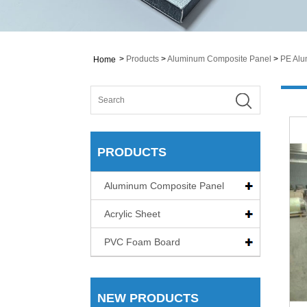
>
Products
>
Aluminum Composite Panel
>
PE Alu
Home
PRODUCTS
Aluminum Composite Panel
Acrylic Sheet
PVC Foam Board
NEW PRODUCTS