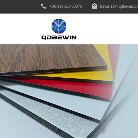
+86-197-13450079
bewin19@qdbewin.c