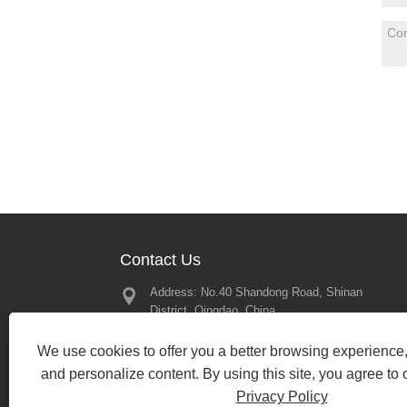
Contact Us
Address: No.40 Shandong Road, Shinan
Great Memor
District, Qingdao, China
2025 – Looki
Our Next Mee
Tel:
+86-197-13450079
2025/02/21
We use cookies to offer you a better browsing experience, 
Phone:
+86-197-13450079
and personalize content. By using this site, you agree to 
Email:
bewin19@qdbewin.com
Privacy Policy