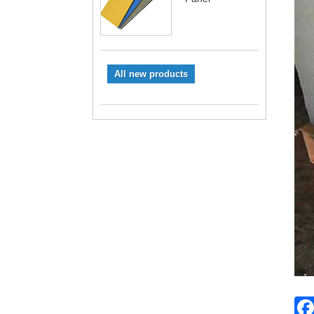
All new products