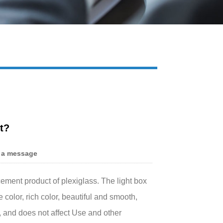
Live
t?
 a message
cement product of plexiglass. The light box
color, rich color, beautiful and smooth,
e, and does not affect Use and other