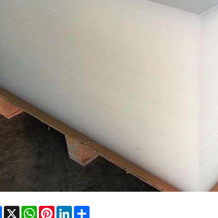
Facebook
X
WhatsApp
Pinterest
LinkedIn
Share