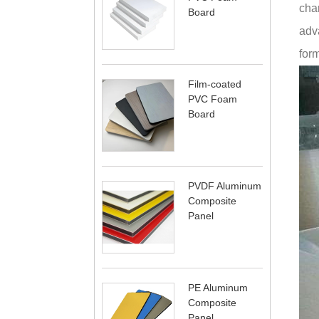
char
Board
adva
form
Film-coated
PVC Foam
Board
PVDF Aluminum
Composite
Panel
PE Aluminum
Composite
Panel