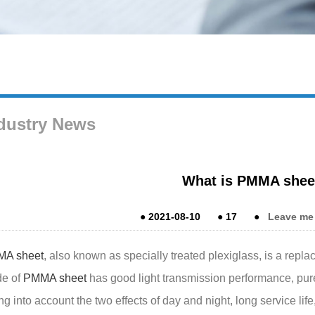
dustry News
What is PMMA shee
●
2021-08-10
●
17
●
Leave me
A sheet
, also known as specially treated plexiglass, is a repla
e of
PMMA sheet
has good light transmission performance, pure 
ng into account the two effects of day and night, long service lif