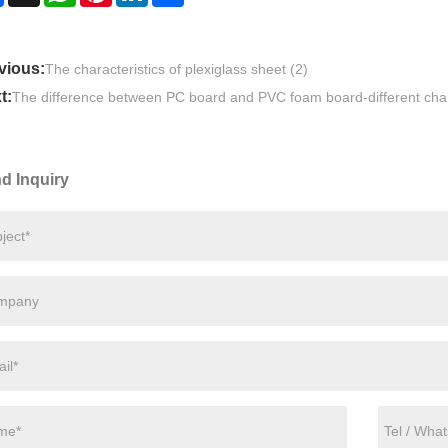
vious:
The characteristics of plexiglass sheet (2)
t:
The difference between PC board and PVC foam board-different char
d Inquiry