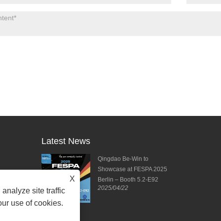
Latest News
ies from DPES
Qingdao Be-Win to
ng Forward to
Showcase at FESPA 2025
X
ting!
Berlin – Booth 5.2-E92
2025/04/22
2025/04/11
analyze site traffic
our use of cookies.