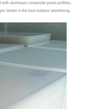
 with aluminum composite panel profiles,
ic blister is the best outdoor advertising