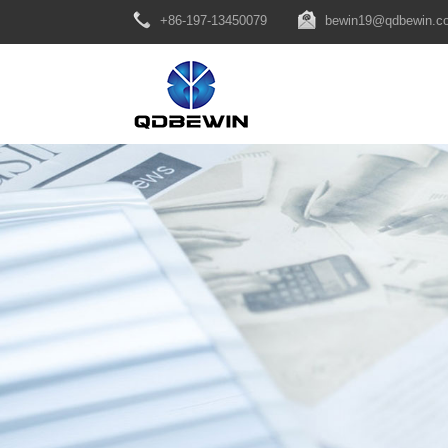
+86-197-13450079
bewin19@qdbewin.c