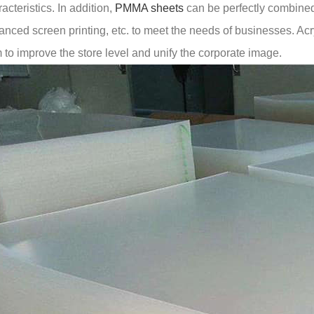
acteristics. In addition,
PMMA sheets
can be perfectly combined
nced screen printing, etc. to meet the needs of businesses. Acryl
 to improve the store level and unify the corporate image.