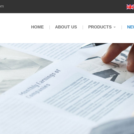
om
HOME
ABOUT US
PRODUCTS
NE