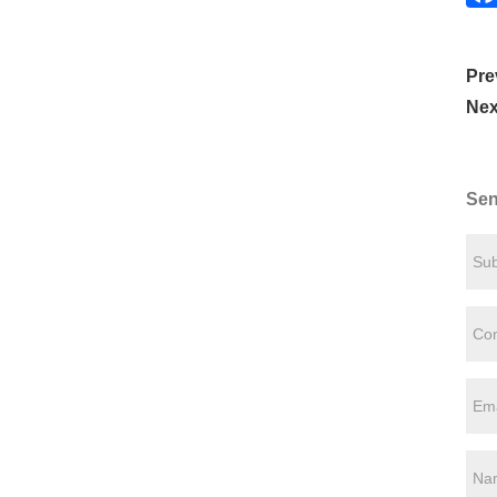
Pre
Nex
Sen