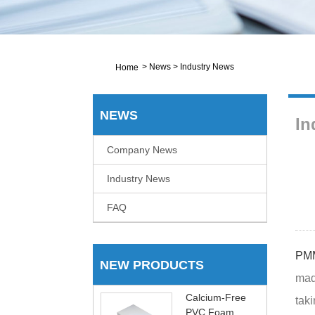
>
News
>
Industry News
Home
NEWS
In
Company News
Industry News
FAQ
PMM
NEW PRODUCTS
mad
Calcium-Free
taki
PVC Foam