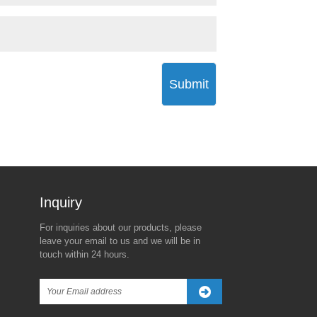
Submit
Inquiry For Pricelist
For inquiries about our products, please
The Real Reason Behind
Trump’s New Tariff Threat
leave your email to us and we will be in
Trump's 90-Day Global Tariff
Against China Sparks
touch within 24 hours.
Freeze—Except for China
Global Market Turbulence
2025/04/08