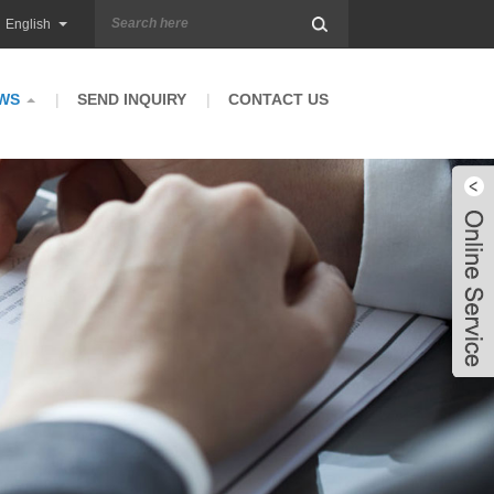
English
WS
SEND INQUIRY
CONTACT US