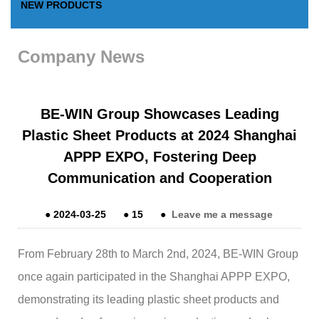
NEW PRODUCTS
Company News
BE-WIN Group Showcases Leading
Plastic Sheet Products at 2024 Shanghai
APPP EXPO, Fostering Deep
Communication and Cooperation
●
2024-03-25
●
15
●
Leave me a message
From February 28th to March 2nd, 2024, BE-WIN Group
once again participated in the Shanghai APPP EXPO,
demonstrating its leading plastic sheet products and