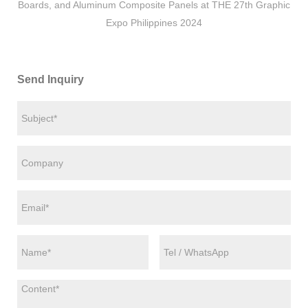
Boards, and Aluminum Composite Panels at THE 27th Graphic
Expo Philippines 2024
Send Inquiry