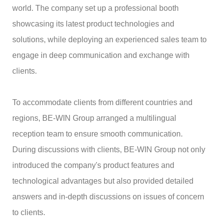
world. The company set up a professional booth
showcasing its latest product technologies and
solutions, while deploying an experienced sales team to
engage in deep communication and exchange with
clients.
To accommodate clients from different countries and
regions, BE-WIN Group arranged a multilingual
reception team to ensure smooth communication.
During discussions with clients, BE-WIN Group not only
introduced the company's product features and
technological advantages but also provided detailed
answers and in-depth discussions on issues of concern
to clients.