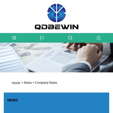
>
News
>
Company News
Home
NEWS