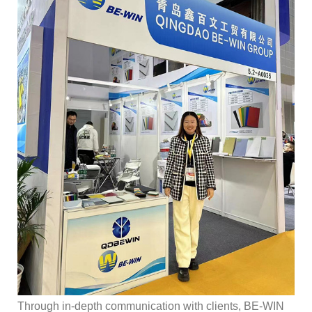
Through in-depth communication with clients, BE-WIN