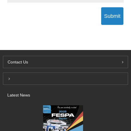
Submit
Contact Us
Inquiry For Pricelist
Latest News