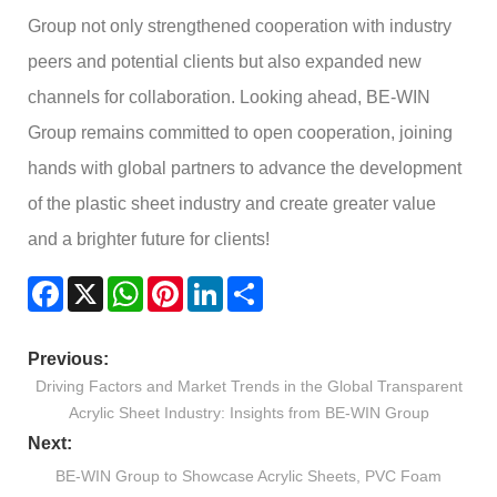
Group not only strengthened cooperation with industry
peers and potential clients but also expanded new
channels for collaboration. Looking ahead, BE-WIN
Group remains committed to open cooperation, joining
hands with global partners to advance the development
of the plastic sheet industry and create greater value
and a brighter future for clients!
Facebook
X
WhatsApp
Pinterest
LinkedIn
Share
Previous:
Driving Factors and Market Trends in the Global Transparent
Acrylic Sheet Industry: Insights from BE-WIN Group
Next:
BE-WIN Group to Showcase Acrylic Sheets, PVC Foam