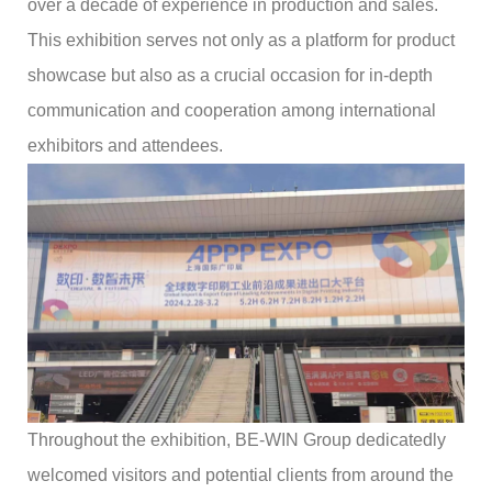
over a decade of experience in production and sales.
This exhibition serves not only as a platform for product
showcase but also as a crucial occasion for in-depth
communication and cooperation among international
exhibitors and attendees.
Throughout the exhibition, BE-WIN Group dedicatedly
welcomed visitors and potential clients from around the