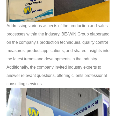
Addressing various aspects of the production and sales
processes within the industry, BE-WIN Group elaborated
on the company's production techniques, quality control
measures, product applications, and shared insights into
the latest trends and developments in the industry.
Additionally, the company invited industry experts to
answer relevant questions, offering clients professional
consulting services.